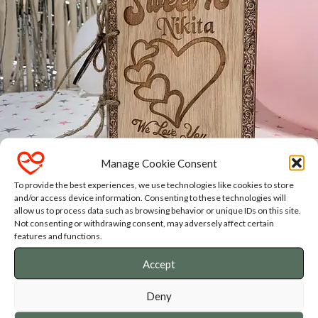
Manage Cookie Consent
To provide the best experiences, we use technologies like cookies to store
and/or access device information. Consenting to these technologies will
SASSY SHIRT & GIFT SHOP
allow us to process data such as browsing behavior or unique IDs on this site.
Not consenting or withdrawing consent, may adversely affect certain
features and functions.
Fun designs that will put a smile on your face
Accept
Get in touch for customisation and personalisation
Ships internationally
Deny
Available in English, Dutch and Afrikaans designs.