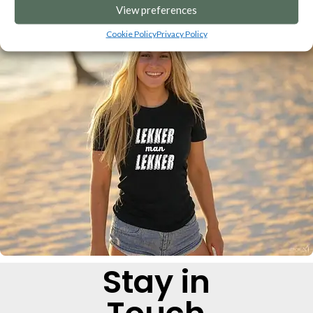
View preferences
Cookie Policy
Privacy Policy
Stay in