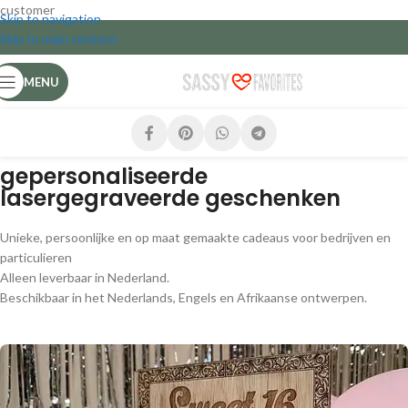
customer
Skip to navigation
Skip to main content
MENU
gepersonaliseerde
lasergegraveerde geschenken
Unieke, persoonlijke en op maat gemaakte cadeaus voor bedrijven en
particulieren
Alleen leverbaar in Nederland.
Beschikbaar in het Nederlands, Engels en Afrikaanse ontwerpen.