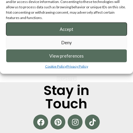
and/or access device information. Consenting to these technologies will
Remember me
Lost your passwo
allow us to process data such as browsing behavior or unique IDs on this site.
Not consenting or withdrawing consent, may adversely affect certain
features and functions.
OR
Accept
Register
Deny
egistering for this site allows you to access your order status and histor
ust fill in the fields below, and we'll get a new account set up for you in 
View preferences
time. We will only ask you for information necessary to make the purchas
process faster and easier.
Cookie Policy
Privacy Policy
REGISTER
Stay in
Touch