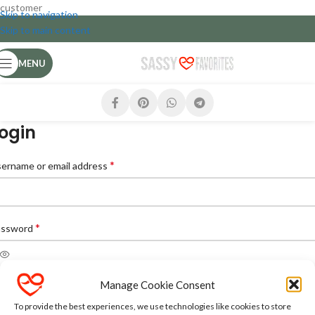
customer
Skip to navigation
Skip to main content
MENU
ogin
*
ername or email address
*
assword
Manage Cookie Consent
LOG IN
To provide the best experiences, we use technologies like cookies to store