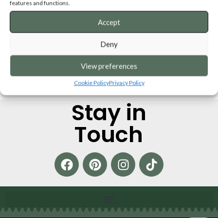
features and functions.
Accept
Deny
View preferences
Cookie Policy
Privacy Policy
Stay in
Touch