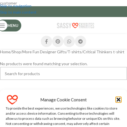
customer
Skip to navigation
Skip to main content
MENU
Home
Shop
More Fun Designer Gifts
T-shirts
Critical Thinkers t-shirt
No products were found matching your selection.
Manage Cookie Consent
To provide the best experiences, we use technologies like cookies to store
and/or access device information. Consenting to these technologies will
allow us to process data such as browsing behavior or unique IDs on this site.
Not consenting or withdrawing consent, may adversely affect certain