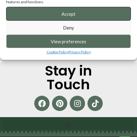
Personalised Wooden Puzzle
Booklet Keepsake
features and functions.
Keepsakes
Accept
SKU:
PBK
SKU:
SFPP
€
29,00
€
25,00
Deny
ADD TO CART
SELECT OPTIONS
View preferences
Cookie Policy
Privacy Policy
Stay in
Touch