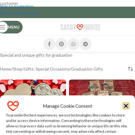
customer
Skip to navigation
Skip to main content
MENU
Special and unique gifts for graduation
Home
Shop
Gifts: Special Occasions
Graduation Gifts
Manage Cookie Consent
To provide the best experiences, we use technologies like cookies to store
and/or access device information. Consenting to these technologies will
allow us to process data such as browsing behavior or unique IDs on this site.
Customised Personalised
Not consenting or withdrawing consent, may adversely affect certain