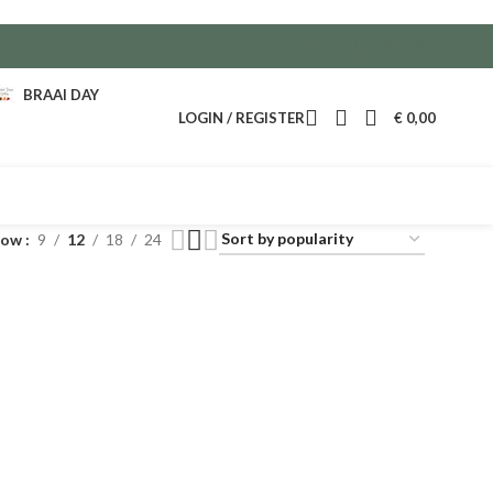
BRAAI DAY
LOGIN / REGISTER
€
0,00
how
9
12
18
24