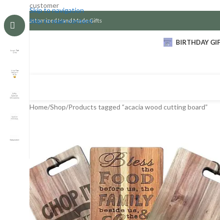
customer
Skip to navigation
Customized Hand Made Gifts
Skip to main content
BIRTHDAY GI
Home
Shop
Products tagged “acacia wood cutting board”