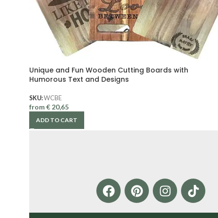
Unique and Fun Wooden Cutting Boards with
Humorous Text and Designs
SKU:
WCBE
from
€
20,65
ADD TO CART