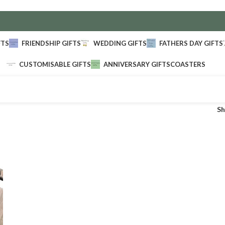
FTS
FRIENDSHIP GIFTS
WEDDING GIFTS
FATHERS DAY GIFTS
CUSTOMISABLE GIFTS
ANNIVERSARY GIFTS
COASTERS
S