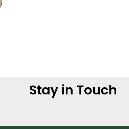
Stay in Touch