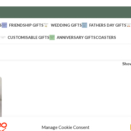
S
FRIENDSHIP GIFTS
WEDDING GIFTS
FATHERS DAY GIFTS
CUSTOMISABLE GIFTS
ANNIVERSARY GIFTS
COASTERS
Sho
Manage Cookie Consent