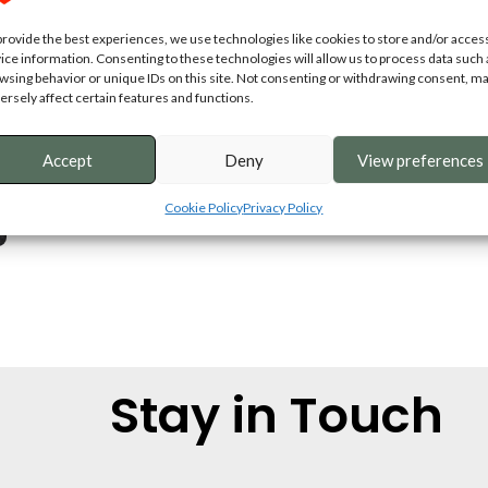
provide the best experiences, we use technologies like cookies to store and/or acces
ice information. Consenting to these technologies will allow us to process data such 
wsing behavior or unique IDs on this site. Not consenting or withdrawing consent, m
ersely affect certain features and functions.
Accept
Deny
View preferences
Cookie Policy
Privacy Policy
Stay in Touch