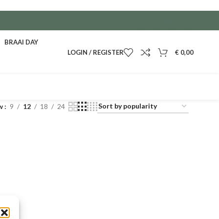
BRAAI DAY
LOGIN / REGISTER
€
0,00
w
9
12
18
24