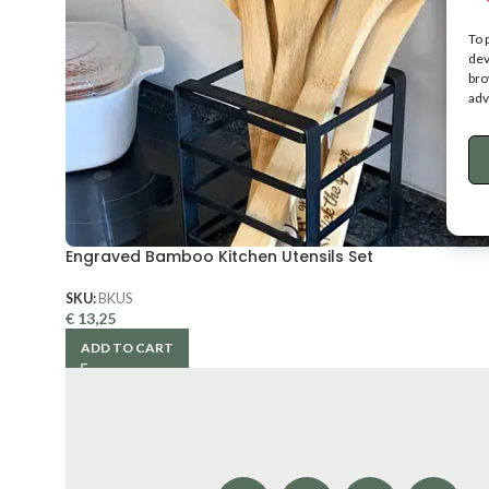
To 
dev
bro
adv
Engraved Bamboo Kitchen Utensils Set
SKU:
BKUS
€
13,25
ADD TO CART