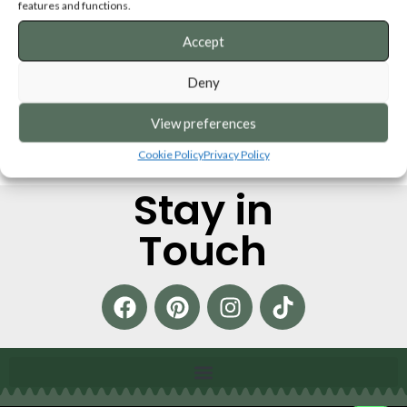
features and functions.
SKU:
BTBCB
SKU:
BBCB
from
€
21,50
from
€
21,50
Accept
ADD TO CART
ADD TO CART
Deny
View preferences
Cookie Policy
Privacy Policy
Stay in
Touch