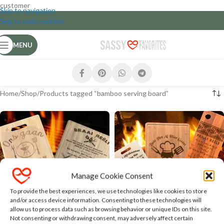
customer
Skip to navigation
Skip to main content
MENU
Home
Shop
Products tagged “bamboo serving board”
Manage Cookie Consent
To provide the best experiences, we use technologies like cookies to store
and/or access device information. Consenting to these technologies will
Braai Theme Bamboo Serving
Bamboo Serving and Cutting
allow us to process data such as browsing behavior or unique IDs on this site.
and Cutting Boards
Boards with Humorous Text
Not consenting or withdrawing consent, may adversely affect certain
and Designs