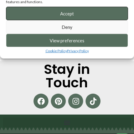
Decorations
features and functions.
SKU:
XMSPD
Accept
ADD TO CART
Deny
View preferences
Cookie Policy
Privacy Policy
Stay in
Touch