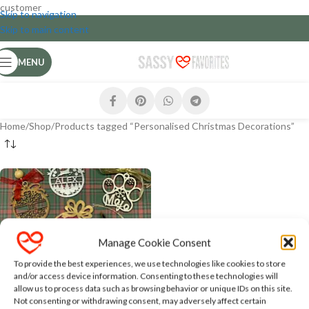
customer
Skip to navigation
Skip to main content
MENU
Home
Shop
Products tagged “Personalised Christmas Decorations”
Manage Cookie Consent
To provide the best experiences, we use technologies like cookies to store
and/or access device information. Consenting to these technologies will
allow us to process data such as browsing behavior or unique IDs on this site.
Personalised Christmas
Not consenting or withdrawing consent, may adversely affect certain