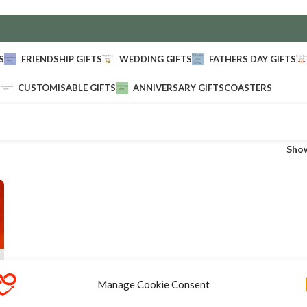
S
FRIENDSHIP GIFTS
WEDDING GIFTS
FATHERS DAY GIFTS
CUSTOMISABLE GIFTS
ANNIVERSARY GIFTS
COASTERS
Sho
Manage Cookie Consent