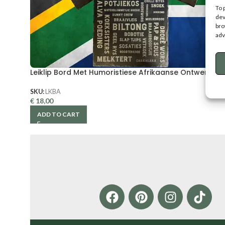
To 
dev
bro
adv
Leiklip Bord Met Humoristiese Afrikaanse Ontwerp
SKU:
LKBA
€
18,00
ADD TO CART