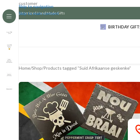
customer
Skip to navigation
Customized Hand Made Gifts
Skip to main content
BIRTHDAY GIFT
Home
Shop
Products tagged “Suid Afrikaanse geskenke”