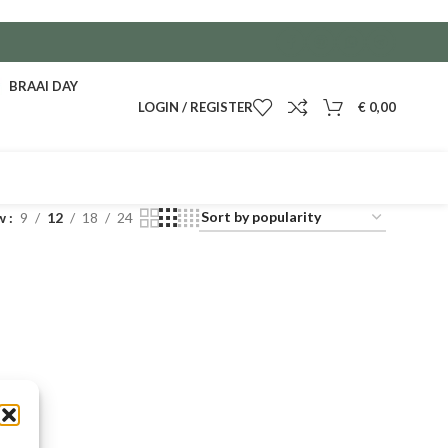
BRAAI DAY
LOGIN / REGISTER
€
0,00
w
9
12
18
24