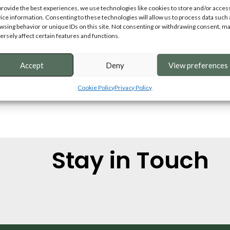
provide the best experiences, we use technologies like cookies to store and/or acces
ice information. Consenting to these technologies will allow us to process data such 
wsing behavior or unique IDs on this site. Not consenting or withdrawing consent, m
ersely affect certain features and functions.
Accept
Deny
View preferences
Cookie Policy
Privacy Policy
Stay in Touch