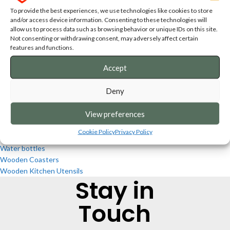
Cutting & Serving Boards
To provide the best experiences, we use technologies like cookies to store
Decoration
and/or access device information. Consenting to these technologies will
Design Slate Platters
allow us to process data such as browsing behavior or unique IDs on this site.
Keepsakes
Not consenting or withdrawing consent, may adversely affect certain
Kitchen Utensils
features and functions.
Personalised Puzzles
Accept
Print on Demand Products
Slate coasters
Deny
Slate Platters
South African Big Five Lanterns
View preferences
T-shirts
Tea Light Holders/Lanterns
Cookie Policy
Privacy Policy
Towels
Water bottles
Wooden Coasters
Wooden Kitchen Utensils
Stay in
Touch