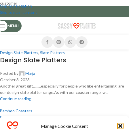
customer
Skip to navigation
Skip to main content
MENU
Design Slate Platters
,
Slate Platters
Design Slate Platters
Posted by
Marja
October 3, 2023
Another great gift.........especially for people who like entertaining, are
our design slate platter range.As with our coaster range, w...
Continue reading
Bamboo Coasters
Bamboo Kitchen Utensils
Coasters
Manage Cookie Consent