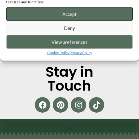
features and functions.
Accept
Deny
View preferences
Cookie Policy
Privacy Policy
Stay in
Touch