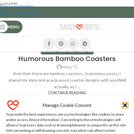
customer
Skip to navigation
Skip to main content
MENU
BAMBOO COASTERS
,
COASTERS
Humorous Bamboo Coasters
Marja
And then there are bamboo coasters...In previous posts, I
shared my slate and acacia wood coaster designs with you.Well
actually, as I ...
CONTINUE READING
Manage Cookie Consent
To provide the best experiences, we use technologies like cookies to store
and/or access device information. Consenting to these technologies will
allow us to process data such as browsing behavior or unique IDs on this site.
Not consenting or withdrawing consent, may adversely affect certain