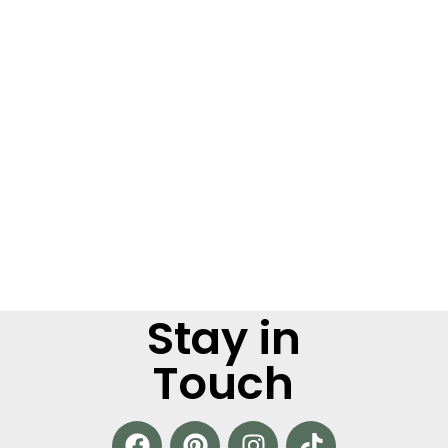
Stay in
Touch