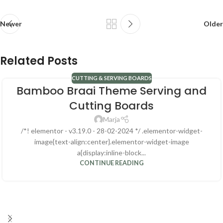
Newer
Older
Related Posts
CUTTING & SERVING BOARDS
Bamboo Braai Theme Serving and
Cutting Boards
Marja
/*! elementor - v3.19.0 - 28-02-2024 */ .elementor-widget-
image{text-align:center}.elementor-widget-image
a{display:inline-block...
CONTINUE READING