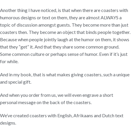
Another thing I have noticed, is that when there are coasters with
humorous designs or text on them, they are almost ALWAYS a
topic of discussion amongst guests. They become more than just
coasters then. They become an object that binds people together.
Because when people jointly laugh at the humor on them, it shows
that they “get” it. And that they share some common ground.
Some common culture or perhaps sense of humor. Even if it’s just
for while.
And in my book, that is what makes giving coasters, such a unique
and special gift.
And when you order from us, we will even engrave a short
personal message on the back of the coasters.
We’ve created coasters with English, Afrikaans and Dutch text
designs.