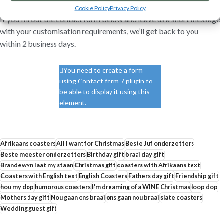
Cookie Policy
Privacy Policy
If you fill out the contact form below and leave us a short message
with your customisation requirements, we’ll get back to you
within 2 business days.
You need to create a form
using Contact form 7 plugin to
be able to display it using this
element.
Afrikaans coasters
All I want for Christmas
Beste Juf onderzetters
Beste meester onderzetters
Birthday gift
braai day gift
Brandewyn laat my staan
Christmas gift
coasters with Afrikaans text
Coasters with English text
English Coasters
Fathers day gift
Friendship gift
hou my dop
humorous coasters
I'm dreaming of a WINE Christmas
loop dop
Mothers day gift
Nou gaan ons braai
ons gaan nou braai
slate coasters
Wedding guest gift