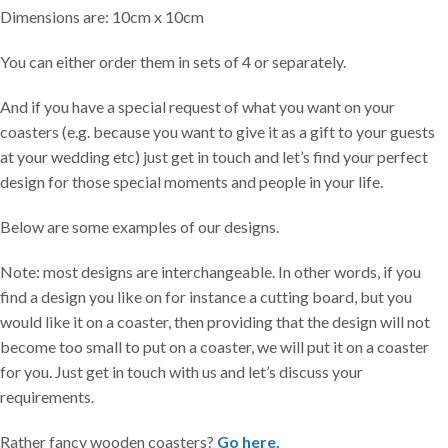
Dimensions are: 10cm x 10cm
You can either order them in sets of 4 or separately.
And if you have a special request of what you want on your
coasters (e.g. because you want to give it as a gift to your guests
at your wedding etc) just get in touch and let’s find your perfect
design for those special moments and people in your life.
Below are some examples of our designs.
Note: most designs are interchangeable. In other words, if you
find a design you like on for instance a cutting board, but you
would like it on a coaster, then providing that the design will not
become too small to put on a coaster, we will put it on a coaster
for you. Just get in touch with us and let’s discuss your
requirements.
Rather fancy wooden coasters?
Go here.