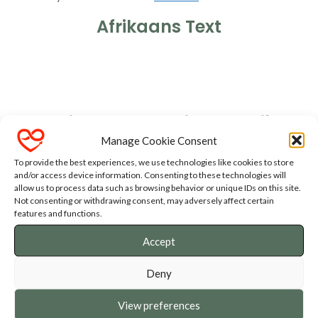
Afrikaans Text
Ons gaan NOU braai
Hou my Dop
English Text - Christmas Vibe
Manage Cookie Consent
To provide the best experiences, we use technologies like cookies to store
and/or access device information. Consenting to these technologies will
allow us to process data such as browsing behavior or unique IDs on this site.
Not consenting or withdrawing consent, may adversely affect certain
English Text - Fathers Day Vibe
features and functions.
Accept
Deny
View preferences
GET IN TOUCH!