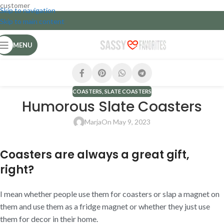
customer
Skip to navigation
Skip to main content
MENU
COASTERS
,
SLATE COASTERS
Humorous Slate Coasters
Marja
On May 9, 2023
Coasters are always a great gift,
right?
I mean whether people use them for coasters or slap a magnet on
them and use them as a fridge magnet or whether they just use
them for decor in their home.