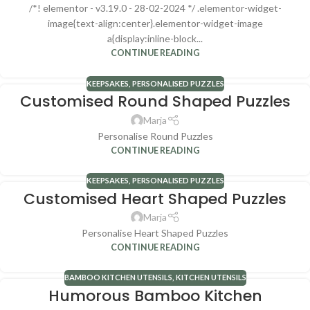
/*! elementor - v3.19.0 - 28-02-2024 */ .elementor-widget-
image{text-align:center}.elementor-widget-image
a{display:inline-block...
CONTINUE READING
KEEPSAKES
,
PERSONALISED PUZZLES
Customised Round Shaped Puzzles
Marja
Personalise Round Puzzles
CONTINUE READING
KEEPSAKES
,
PERSONALISED PUZZLES
Customised Heart Shaped Puzzles
Marja
Personalise Heart Shaped Puzzles
CONTINUE READING
BAMBOO KITCHEN UTENSILS
,
KITCHEN UTENSILS
Humorous Bamboo Kitchen