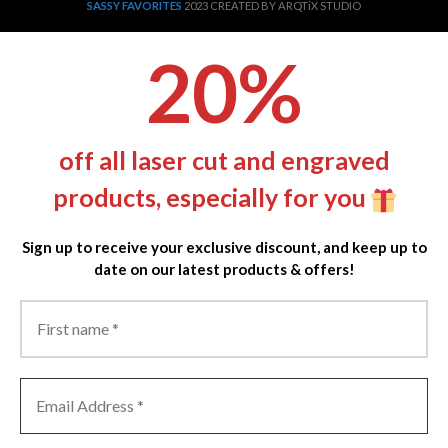
SASSY FAVORITES
2023 CREATED BY ARQTiX STUDIO
20%
off all laser cut and engraved
products, especially for you
Sign up to receive your exclusive discount, and keep up to
date on our latest products & offers!