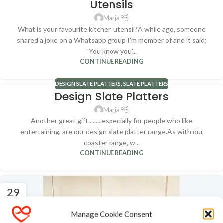
Utensils
Marja
What is your favourite kitchen utensil?A while ago, someone
shared a joke on a Whatsapp group I'm member of and it said;
"You know you'...
CONTINUE READING
DESIGN SLATE PLATTERS
,
SLATE PLATTERS
Design Slate Platters
Marja
Another great gift.........especially for people who like
entertaining, are our design slate platter range.As with our
coaster range, w...
CONTINUE READING
29
MAY
Manage Cookie Consent