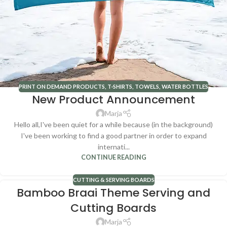
PRINT ON DEMAND PRODUCTS
,
T-SHIRTS
,
TOWELS
,
WATER BOTTLES
New Product Announcement
Marja
Hello all,I've been quiet for a while because (in the background)
I've been working to find a good partner in order to expand
internati...
CONTINUE READING
CUTTING & SERVING BOARDS
Bamboo Braai Theme Serving and
Cutting Boards
Marja