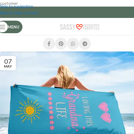
customer
Skip to navigation
Skip to main content
MENU
07
MAY