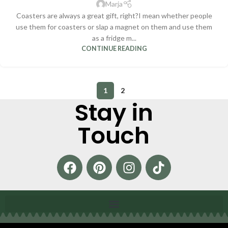
Marja
Coasters are always a great gift, right?I mean whether people
use them for coasters or slap a magnet on them and use them
as a fridge m...
CONTINUE READING
1
2
Stay in
Touch