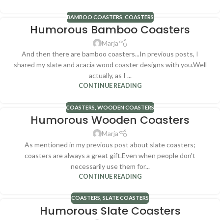
BAMBOO COASTERS
,
COASTERS
Humorous Bamboo Coasters
Marja
And then there are bamboo coasters...In previous posts, I
shared my slate and acacia wood coaster designs with you.Well
actually, as I ...
CONTINUE READING
COASTERS
,
WOODEN COASTERS
Humorous Wooden Coasters
Marja
As mentioned in my previous post about slate coasters;
coasters are always a great gift.Even when people don't
necessarily use them for...
CONTINUE READING
COASTERS
,
SLATE COASTERS
Humorous Slate Coasters