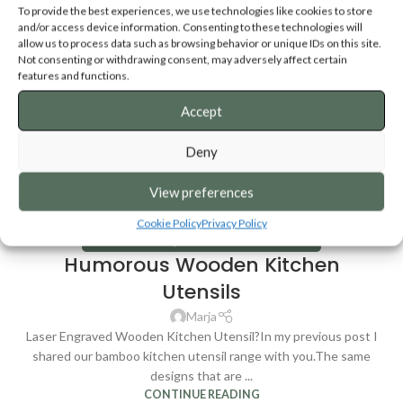
To provide the best experiences, we use technologies like cookies to store
and/or access device information. Consenting to these technologies will
allow us to process data such as browsing behavior or unique IDs on this site.
Not consenting or withdrawing consent, may adversely affect certain
features and functions.
Accept
Deny
View preferences
Cookie Policy
Privacy Policy
KITCHEN UTENSILS
,
WOODEN KITCHEN UTENSILS
Humorous Wooden Kitchen
Utensils
Marja
Laser Engraved Wooden Kitchen Utensil?In my previous post I
shared our bamboo kitchen utensil range with you.The same
designs that are ...
CONTINUE READING